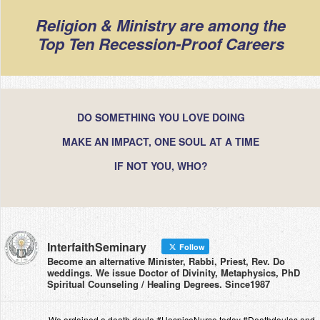
Religion & Ministry are among the
Top Ten Recession-Proof Careers
DO SOMETHING YOU LOVE DOING
MAKE AN IMPACT, ONE SOUL AT A TIME
IF NOT YOU, WHO?
InterfaithSeminary
Follow
Become an alternative Minister, Rabbi, Priest, Rev. Do
weddings. We issue Doctor of Divinity, Metaphysics, PhD
Spiritual Counseling / Healing Degrees. Since1987
We ordained a death doula #HospiceNurse today #Deathdoulas and