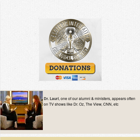
Dr. Lauri
, one of our alumni & ministers, appears often
on TV shows like Dr. Oz, The View, CNN, etc