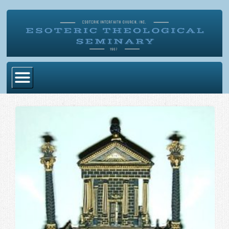
Home
Become Ordained
Degrees
Esoteric Mystery School
Store
Blog
Alumni Directory