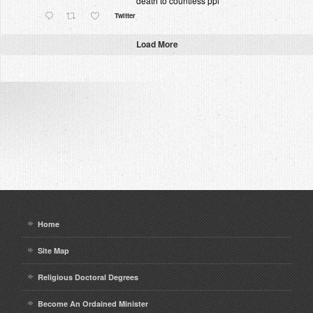
death to countless ppl
Twitter
Load More
Home
Site Map
Religious Doctoral Degrees
Become An Ordained Minister