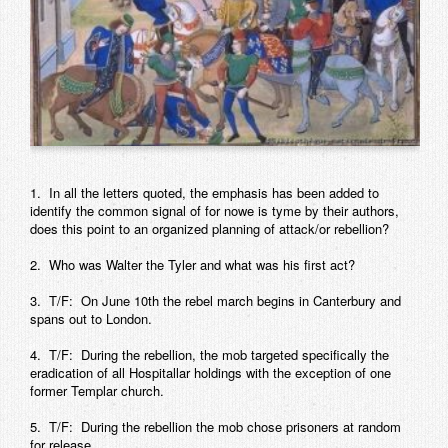
Contact
1. In all the letters quoted, the emphasis has been added to
identify the common signal of for nowe is tyme by their authors,
does this point to an organized planning of attack/or rebellion?
2. Who was Walter the Tyler and what was his first act?
3. T/F: On June 10th the rebel march begins in Canterbury and
spans out to London.
4. T/F: During the rebellion, the mob targeted specifically the
eradication of all Hospitallar holdings with the exception of one
former Templar church.
5. T/F: During the rebellion the mob chose prisoners at random
for release.