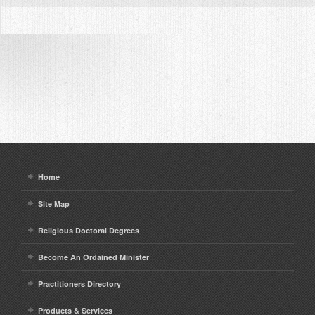
Home
Site Map
Religious Doctoral Degrees
Become An Ordained Minister
Practitioners Directory
Products & Services