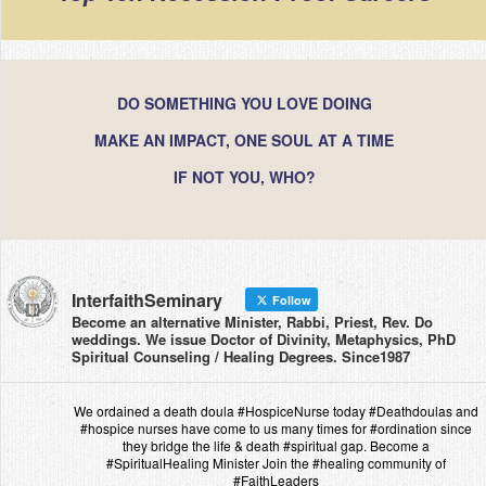
DO SOMETHING YOU LOVE DOING
MAKE AN IMPACT, ONE SOUL AT A TIME
IF NOT YOU, WHO?
InterfaithSeminary
Follow
Become an alternative Minister, Rabbi, Priest, Rev. Do
weddings. We issue Doctor of Divinity, Metaphysics, PhD
Spiritual Counseling / Healing Degrees. Since1987
We ordained a death doula #HospiceNurse today #Deathdoulas and
#hospice nurses have come to us many times for #ordination since
they bridge the life & death #spiritual gap. Become a
#SpiritualHealing Minister Join the #healing community of
#FaithLeaders