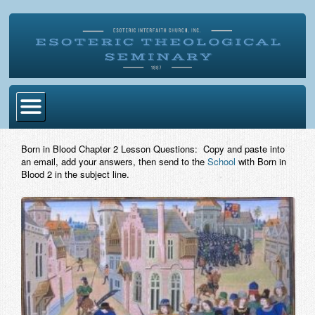
Home
Born in Blood Chapter 2 Lesson Questions: Copy and paste into
an email, add your answers, then send to the
School
with Born in
Become Ordained
Blood 2 in the subject line.
Degrees
Esoteric Mystery School
Store
Blog
Alumni Directory