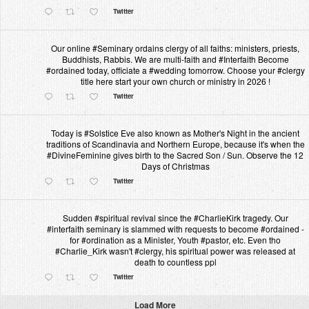
Twitter
Our online #Seminary ordains clergy of all faiths: ministers, priests,
Buddhists, Rabbis. We are multi-faith and #Interfaith Become
#ordained today, officiate a #wedding tomorrow. Choose your #clergy
title here start your own church or ministry in 2026 !
Twitter
Today is #Solstice Eve also known as Mother's Night in the ancient
traditions of Scandinavia and Northern Europe, because it's when the
#DivineFeminine gives birth to the Sacred Son / Sun. Observe the 12
Days of Christmas
Twitter
Sudden #spiritual revival since the #CharlieKirk tragedy. Our
#interfaith seminary is slammed with requests to become #ordained -
for #ordination as a Minister, Youth #pastor, etc. Even tho
#Charlie_Kirk wasn't #clergy, his spiritual power was released at
death to countless ppl
Twitter
Load More