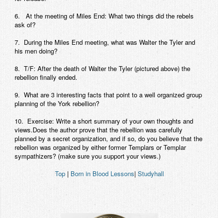
6. At the meeting of Miles End: What two things did the rebels
ask of?
7. During the Miles End meeting, what was Walter the Tyler and
his men doing?
8. T/F: After the death of Walter the Tyler (pictured above) the
rebellion finally ended.
9. What are 3 interesting facts that point to a well organized group
planning of the York rebellion?
10. Exercise: Write a short summary of your own thoughts and
views.Does the author prove that the rebellion was carefully
planned by a secret organization, and if so, do you believe that the
rebellion was organized by either former Templars or Templar
sympathizers? (make sure you support your views.)
Top
|
Born in Blood Lessons
|
Studyhall