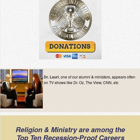
Dr. Lauri
, one of our alumni & ministers, appears often
on TV shows like Dr. Oz, The View, CNN, etc
Religion & Ministry are among the
Top Ten Recession-Proof Careers