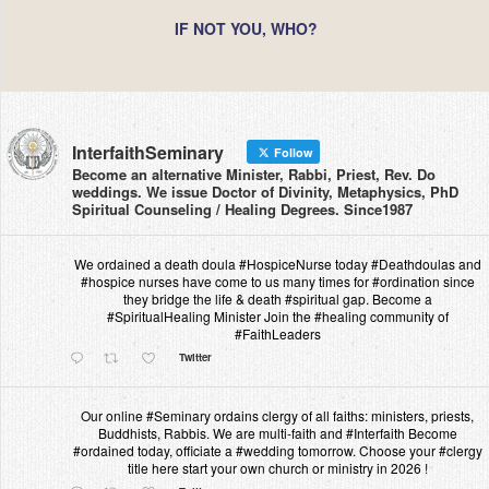
IF NOT YOU, WHO?
InterfaithSeminary
Follow
Become an alternative Minister, Rabbi, Priest, Rev. Do
weddings. We issue Doctor of Divinity, Metaphysics, PhD
Spiritual Counseling / Healing Degrees. Since1987
We ordained a death doula #HospiceNurse today #Deathdoulas and
#hospice nurses have come to us many times for #ordination since
they bridge the life & death #spiritual gap. Become a
#SpiritualHealing Minister Join the #healing community of
#FaithLeaders
Twitter
Our online #Seminary ordains clergy of all faiths: ministers, priests,
Buddhists, Rabbis. We are multi-faith and #Interfaith Become
#ordained today, officiate a #wedding tomorrow. Choose your #clergy
title here start your own church or ministry in 2026 !