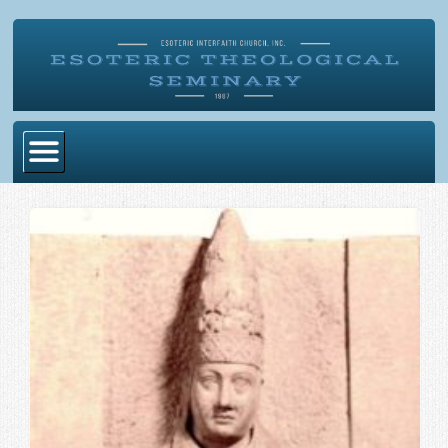
Home
Become Ordained
Degrees
Esoteric Mystery School
Store
Blog
Alumni Directory