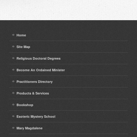
Home
Site Map
Religious Doctoral Degrees
Become An Ordained Minister
Practitioners Directory
Products & Services
Bookshop
Esoteric Mystery School
Mary Magdalene