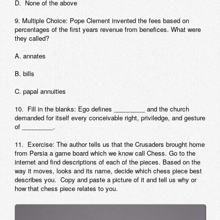
D. None of the above
9. Multiple Choice: Pope Clement invented the fees based on
percentages of the first years revenue from benefices. What were
they called?
A. annates
B. bills
C. papal annuities
10. Fill in the blanks: Ego defines _________ and the church
demanded for itself every conceivable right, priviledge, and gesture
of _________.
11. Exercise: The author tells us that the Crusaders brought home
from Persia a game board which we know call Chess. Go to the
internet and find descriptions of each of the pieces. Based on the
way it moves, looks and its name, decide which chess piece best
describes you. Copy and paste a picture of it and tell us why or
how that chess piece relates to you.