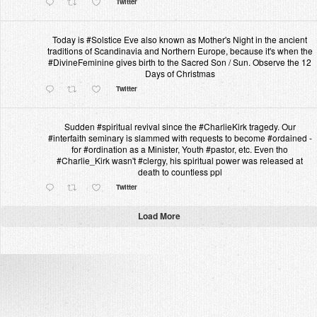
Twitter
Today is #Solstice Eve also known as Mother's Night in the ancient
traditions of Scandinavia and Northern Europe, because it's when the
#DivineFeminine gives birth to the Sacred Son / Sun. Observe the 12
Days of Christmas
Twitter
Sudden #spiritual revival since the #CharlieKirk tragedy. Our
#interfaith seminary is slammed with requests to become #ordained -
for #ordination as a Minister, Youth #pastor, etc. Even tho
#Charlie_Kirk wasn't #clergy, his spiritual power was released at
death to countless ppl
Twitter
Load More