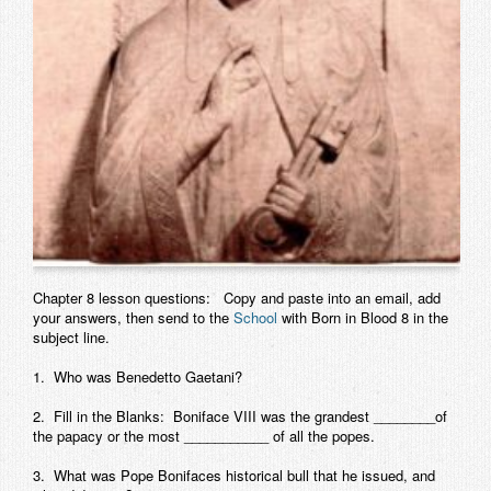
Contact
Chapter 8 lesson questions: Copy and paste into an email, add
your answers, then send to the
School
with Born in Blood 8 in the
subject line.
1. Who was Benedetto Gaetani?
2. Fill in the Blanks: Boniface VIII was the grandest ________of
the papacy or the most ___________ of all the popes.
3. What was Pope Bonifaces historical bull that he issued, and