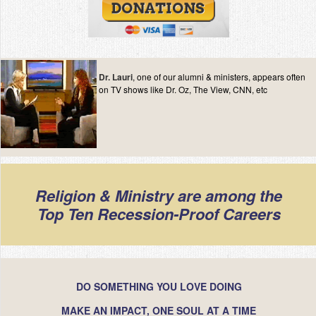
Dr. Lauri
, one of our alumni & ministers, appears often
on TV shows like Dr. Oz, The View, CNN, etc
Religion & Ministry are among the
Top Ten Recession-Proof Careers
DO SOMETHING YOU LOVE DOING
MAKE AN IMPACT, ONE SOUL AT A TIME