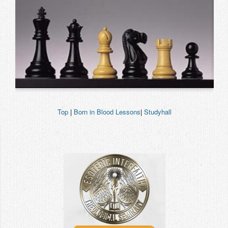
Top
|
Born in Blood Lessons
|
Studyhall