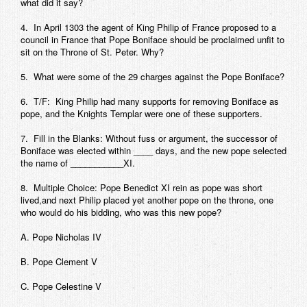
what did it say?
4. In April 1303 the agent of King Philip of France proposed to a
council in France that Pope Boniface should be proclaimed unfit to
sit on the Throne of St. Peter. Why?
5. What were some of the 29 charges against the Pope Boniface?
6. T/F: King Philip had many supports for removing Boniface as
pope, and the Knights Templar were one of these supporters.
7. Fill in the Blanks: Without fuss or argument, the successor of
Boniface was elected within ____ days, and the new pope selected
the name of ___________XI.
8. Multiple Choice: Pope Benedict XI rein as pope was short
lived,and next Philip placed yet another pope on the throne, one
who would do his bidding, who was this new pope?
A. Pope Nicholas IV
B. Pope Clement V
C. Pope Celestine V