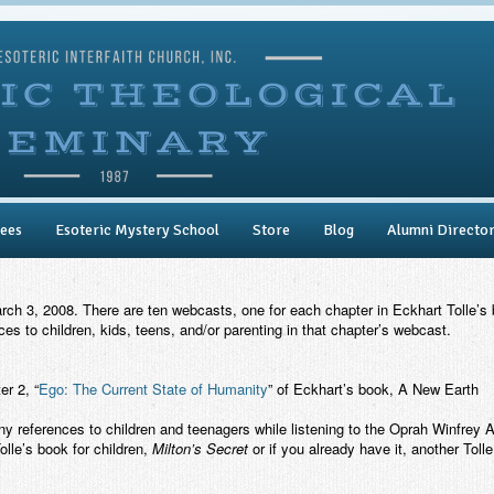
ees
Esoteric Mystery School
Store
Blog
Alumni Directo
 3, 2008. There are ten webcasts, one for each chapter in Eckhart Tolle’s
s to children, kids, teens, and/or parenting in that chapter’s webcast.
r 2, “
Ego: The Current State of Humanity
” of Eckhart’s book,
A New Earth
ny references to children and teenagers while listening to the Oprah Winfr
Tolle’s book for children,
Milton’s Secret
or if you already have it, another Toll