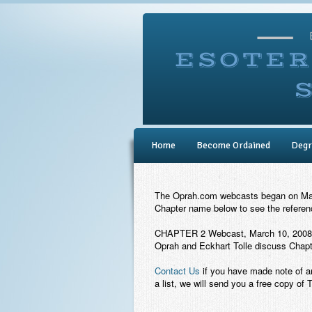
Home
Become Ordained
Degr
The Oprah.com webcasts began on March
Chapter name below to see the reference
CHAPTER 2 Webcast, March 10, 2008
Oprah and Eckhart Tolle discuss Chapte
Contact Us
if you have made note of a
a list, we will send you a free copy of 