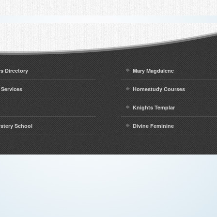
rs Directory
Mary Magdalene
 Services
Homestudy Courses
Knights Templar
ystery School
Divine Feminine