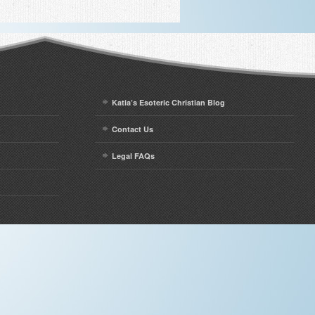
Katia’s Esoteric Christian Blog
Contact Us
Legal FAQs