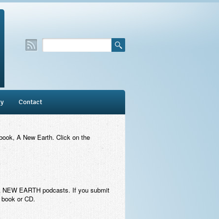
ry
Contact
 book,
A New Earth
. Click on the
ey A NEW EARTH podcasts. If you submit
e book or CD.