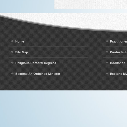
Home
Practitione
Site Map
Products &
Religious Doctoral Degrees
Bookshop
Become An Ordained Minister
Esoteric M