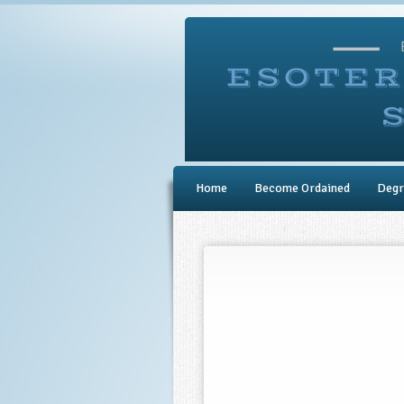
Home
Become Ordained
Degr