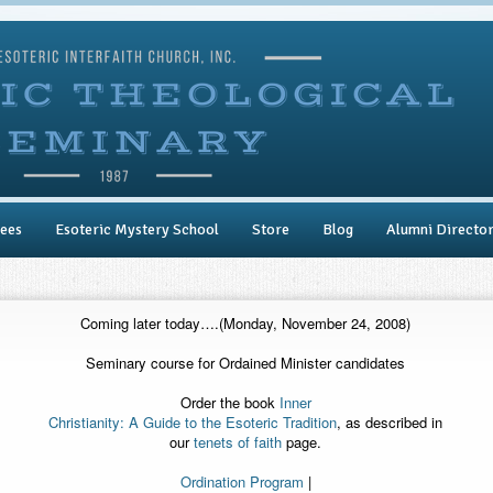
ees
Esoteric Mystery School
Store
Blog
Alumni Directo
Coming later today….(Monday, November 24, 2008)
Seminary course for Ordained Minister candidates
Order the book
Inner
Christianity: A Guide to the Esoteric Tradition
, as described in
our
tenets of faith
page.
Ordination Program
|