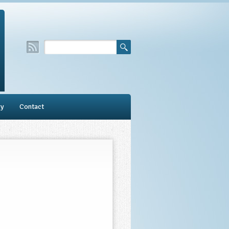
ry
Contact