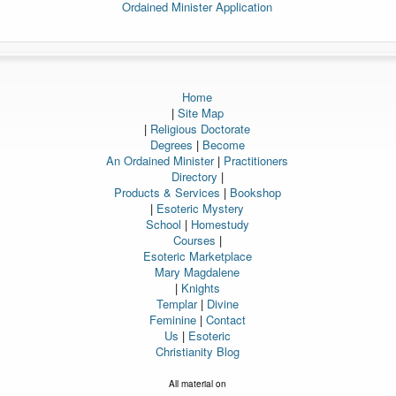
Ordained Minister Application
Home
|
Site Map
|
Religious Doctorate
Degrees
|
Become
An Ordained Minister
|
Practitioners
Directory
|
Products & Services
|
Bookshop
|
Esoteric Mystery
School
|
Homestudy
Courses
|
Esoteric Marketplace
Mary Magdalene
|
Knights
Templar
|
Divine
Feminine
|
Contact
Us
|
Esoteric
Christianity Blog
All material on