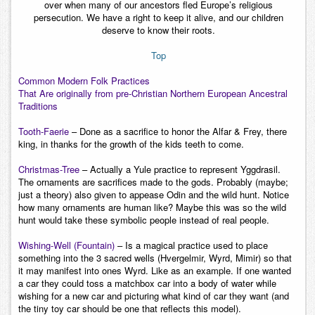
over when many of our ancestors fled Europe’s religious
persecution. We have a right to keep it alive, and our children
deserve to know their roots.
Top
Common Modern Folk Practices
That Are originally from pre-Christian Northern European Ancestral
Traditions
Tooth-Faerie
– Done as a sacrifice to honor the Alfar & Frey, there
king, in thanks for the growth of the kids teeth to come.
Christmas-Tree
– Actually a Yule practice to represent Yggdrasil.
The ornaments are sacrifices made to the gods. Probably (maybe;
just a theory) also given to appease Odin and the wild hunt. Notice
how many ornaments are human like? Maybe this was so the wild
hunt would take these symbolic people instead of real people.
Wishing-Well (Fountain)
– Is a magical practice used to place
something into the 3 sacred wells (Hvergelmir, Wyrd, Mimir) so that
it may manifest into ones Wyrd. Like as an example. If one wanted
a car they could toss a matchbox car into a body of water while
wishing for a new car and picturing what kind of car they want (and
the tiny toy car should be one that reflects this model).