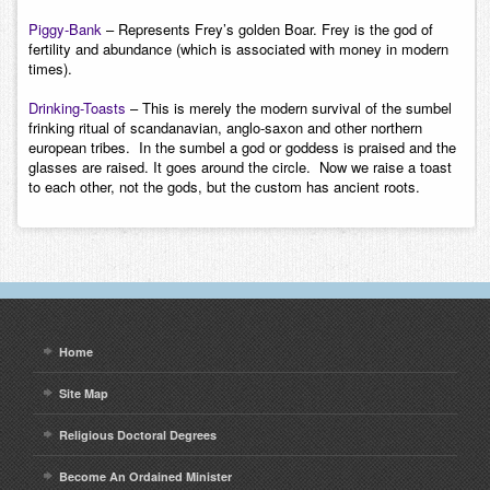
Piggy-Bank
– Represents Frey’s golden Boar. Frey is the god of
fertility and abundance (which is associated with money in modern
times).
Drinking-Toasts
– This is merely the modern survival of the sumbel
frinking ritual of scandanavian, anglo-saxon and other northern
european tribes. In the sumbel a god or goddess is praised and the
glasses are raised. It goes around the circle. Now we raise a toast
to each other, not the gods, but the custom has ancient roots.
Home
Site Map
Religious Doctoral Degrees
Become An Ordained Minister