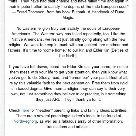
fruits.’ They have had their chance and have failed time and again in
their impotent effort to satisfy the depths of the Indo-European soul.”
—Edred Thorsson, from his book Futhark, A Handbook of Rune
Magic.
No Eastern religion truly can satisfy the souls of European-
Americans. The Western way has failed repeatedly, too. Like the
Native Americans, we resist just blindly going along with the new
religion. We want to keep in touch with our ancient fore-mothers and
fathers. It’s time to “come home,” to our kin and Elder Kin (Deities of
the North).
If you have felt drawn, heard the Elder Kin call your name, or notice
them mess with your life to get your attention, then you know what
you’ve got to do. Study, read, and “remember” your past. Best of all,
relay this valuable faith to the next generation. Free them from rigid
sin-based dogma. Give them a religion they can say is their very
own, not just something they believe in or practice, but something
they just ARE. They’ll thank ya for it.
Check
here
for “heathen” parenting links and family ideas/activities.
There are a several parenting/children’s ideas to be found at
Northvegr.org
, as well as a fabulous array of other information,
translations and articles.