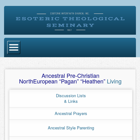
Home
Ancestral Pre-Christian
Become Ordained
NorthEuropean “Pagan” “Heathen”
Living
Degrees
Discussion Lists
Esoteric Mystery School
& Links
Store
Ancestral Prayers
Blog
Ancestral Style Parenting
Alumni Directory