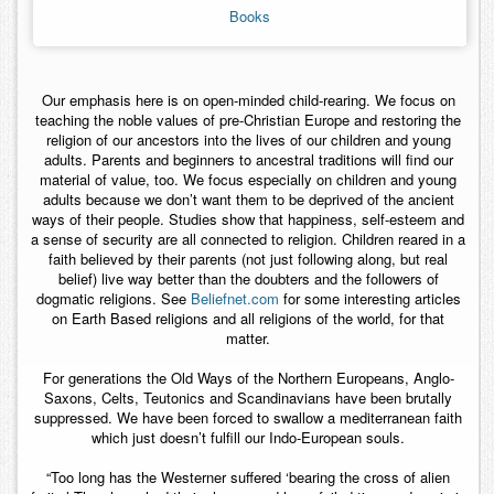
Books
Contact
Our emphasis here is on open-minded child-rearing. We focus on
teaching the noble values of pre-Christian Europe and restoring the
religion of our ancestors into the lives of our children and young
adults. Parents and beginners to ancestral traditions will find our
material of value, too. We focus especially on children and young
adults because we don’t want them to be deprived of the ancient
ways of their people. Studies show that happiness, self-esteem and
a sense of security are all connected to religion. Children reared in a
faith believed by their parents (not just following along, but real
belief) live way better than the doubters and the followers of
dogmatic religions. See
Beliefnet.com
for some interesting articles
on Earth Based religions and all religions of the world, for that
matter.
For generations the Old Ways of the Northern Europeans, Anglo-
Saxons, Celts, Teutonics and Scandinavians have been brutally
suppressed. We have been forced to swallow a mediterranean faith
which just doesn’t fulfill our Indo-European souls.
“Too long has the Westerner suffered ‘bearing the cross of alien