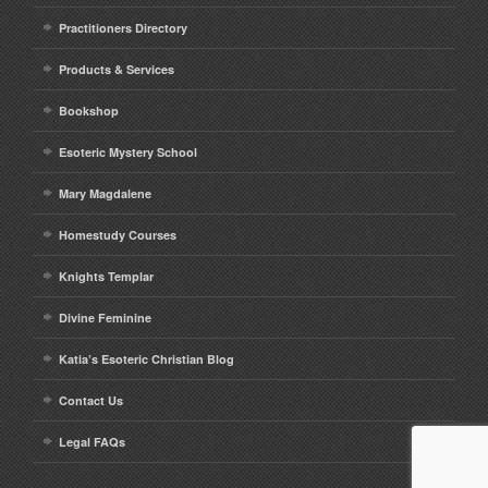
Practitioners Directory
Products & Services
Bookshop
Esoteric Mystery School
Mary Magdalene
Homestudy Courses
Knights Templar
Divine Feminine
Katia’s Esoteric Christian Blog
Contact Us
Legal FAQs