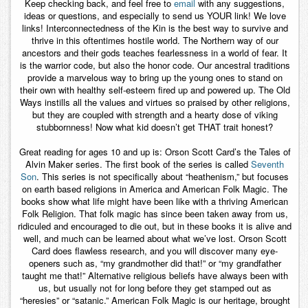
Keep checking back, and feel free to
email
with any suggestions,
ideas or questions, and especially to send us YOUR link! We love
links! Interconnectedness of the Kin is the best way to survive and
thrive in this oftentimes hostile world. The Northern way of our
ancestors and their gods teaches fearlessness in a world of fear. It
is the warrior code, but also the honor code. Our ancestral traditions
provide a marvelous way to bring up the young ones to stand on
their own with healthy self-esteem fired up and powered up. The Old
Ways instills all the values and virtues so praised by other religions,
but they are coupled with strength and a hearty dose of viking
stubbornness! Now what kid doesn’t get THAT trait honest?
Great reading for ages 10 and up is: Orson Scott Card’s the Tales of
Alvin Maker series. The first book of the series is called
Seventh
Son
. This series is not specifically about “heathenism,” but focuses
on earth based religions in America and American Folk Magic. The
books show what life might have been like with a thriving American
Folk Religion. That folk magic has since been taken away from us,
ridiculed and encouraged to die out, but in these books it is alive and
well, and much can be learned about what we’ve lost. Orson Scott
Card does flawless research, and you will discover many eye-
openers such as, “my grandmother did that!” or “my grandfather
taught me that!” Alternative religious beliefs have always been with
us, but usually not for long before they get stamped out as
“heresies” or “satanic.” American Folk Magic is our heritage, brought