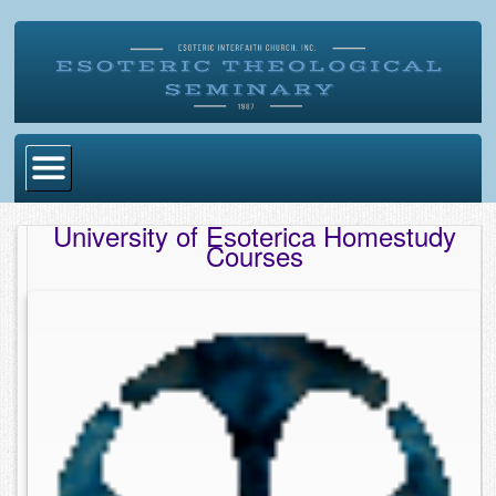
Home
University of Esoterica Homestudy
Courses
Become Ordained
Degrees
Esoteric Mystery School
Store
Blog
Alumni Directory