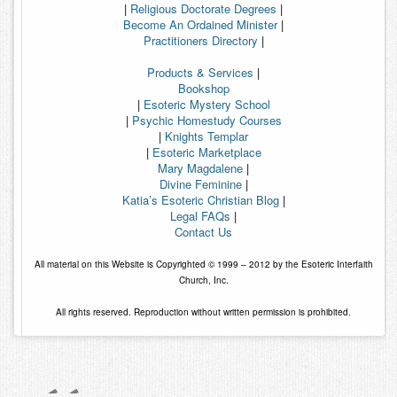
|
Religious Doctorate Degrees
|
Become An Ordained Minister
|
Practitioners Directory
|
Products & Services
|
Bookshop
|
Esoteric Mystery School
|
Psychic Homestudy Courses
|
Knights Templar
|
Esoteric Marketplace
Mary Magdalene
|
Divine Feminine
|
Katia’s Esoteric Christian Blog
|
Legal FAQs
|
Contact Us
All material on this Website is Copyrighted © 1999 – 2012 by the Esoteric Interfaith
Church, Inc.
All rights reserved. Reproduction without written permission is prohibited.