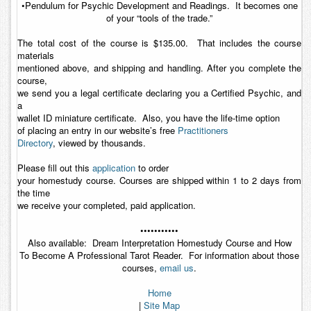
•Pendulum for Psychic Development and Readings. It becomes one
of your “tools of the trade.”
The total cost of the course is $135.00. That includes the course
materials
mentioned above, and shipping and handling. After you complete the
course,
we send you a legal certificate declaring you a Certified Psychic, and
a
wallet ID miniature certificate. Also, you have the life-time option
of placing an entry in our website’s free
Practitioners
Directory
, viewed by thousands.
Please fill out this
application
to order
your homestudy course. Courses are shipped within 1 to 2 days from
the time
we receive your completed, paid application.
•••••••••••
Also available:
Dream Interpretation Homestudy Course
and
How
To Become A Professional Tarot Reader
. For information about those
courses,
email us
.
Home
|
Site Map