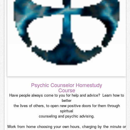
Contact
Psychic Counselor Homestudy
Course
Have people always come to you for help and advice? Learn how to
better
the lives of others, to open new positive doors for them through
spiritual
counseling and psychic advising.
Work from home choosing your own hours, charging by the minute or