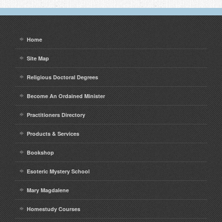
Home
Site Map
Religious Doctoral Degrees
Become An Ordained Minister
Practitioners Directory
Products & Services
Bookshop
Esoteric Mystery School
Mary Magdalene
Homestudy Courses