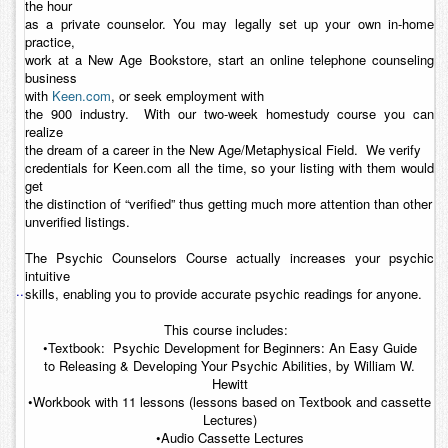
the hour
as a private counselor. You may legally set up your own in-home
practice,
work at a New Age Bookstore, start an online telephone counseling
business
with
Keen.com
, or seek employment with
the 900 industry. With our two-week homestudy course you can
realize
the dream of a career in the New Age/Metaphysical Field. We verify
credentials for Keen.com all the time, so your listing with them would
get
the distinction of “verified” thus getting much more attention than other
unverified listings.
The
Psychic Counselors Course
actually increases your psychic
intuitive
..
skills, enabling you to provide accurate psychic readings for anyone.
This course includes:
•Textbook:
Psychic Development for Beginners: An Easy Guide
to Releasing & Developing Your Psychic Abilities
, by William W.
Hewitt
•Workbook with 11 lessons (lessons based on Textbook and cassette
Lectures)
•Audio Cassette Lectures