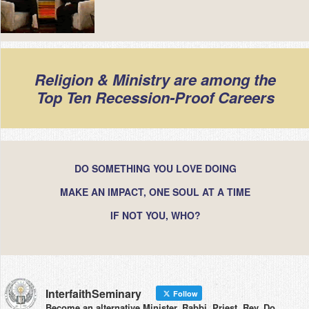
Religion & Ministry are among the
Top Ten Recession-Proof Careers
DO SOMETHING YOU LOVE DOING
MAKE AN IMPACT, ONE SOUL AT A TIME
IF NOT YOU, WHO?
InterfaithSeminary
Follow
Become an alternative Minister, Rabbi, Priest, Rev. Do