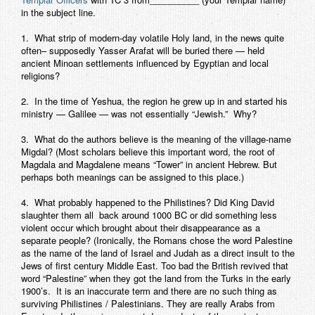
in the subject line.
1. What strip of modern-day volatile Holy land, in the news quite
often– supposedly Yasser Arafat will be buried there — held
ancient Minoan settlements influenced by Egyptian and local
religions?
2. In the time of Yeshua, the region he grew up in and started his
ministry — Galilee — was not essentially “Jewish.” Why?
3. What do the authors believe is the meaning of the village-name
Migdal
? (Most scholars believe this important word, the root of
Magdala and Magdalene means “Tower” in ancient Hebrew. But
perhaps both meanings can be assigned to this place.)
4. What probably happened to the Philistines? Did King David
slaughter them all back around 1000 BC or did something less
violent occur which brought about their disappearance as a
separate people? (Ironically, the Romans chose the word Palestine
as the name of the land of Israel and Judah as a direct insult to the
Jews of first century Middle East. Too bad the British revived that
word “Palestine” when they got the land from the Turks in the early
1900’s. It is an inaccurate term and there are no such thing as
surviving Philistines / Palestinians. They are really Arabs from