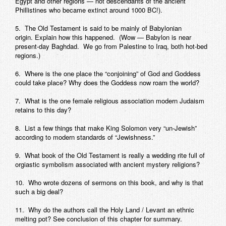
Egypt and other regions — not descendants of the ancient
Phillistines who became extinct around 1000 BC!).
5. The Old Testament is said to be mainly of Babylonian
origin. Explain how this happened. (Wow — Babylon is near
present-day Baghdad. We go from Palestine to Iraq, both hot-bed
regions.)
6. Where is the one place the “conjoining” of God and Goddess
could take place? Why does the Goddess now roam the world?
7. What is the one female religious association modern Judaism
retains to this day?
8. List a few things that make King Solomon very “un-Jewish”
according to modern standards of “Jewishness.”
9. What book of the Old Testament is really a wedding rite full of
orgiastic symbolism associated with ancient mystery religions?
10. Who wrote dozens of sermons on this book, and why is that
such a big deal?
11. Why do the authors call the Holy Land / Levant an ethnic
melting pot? See conclusion of this chapter for summary.