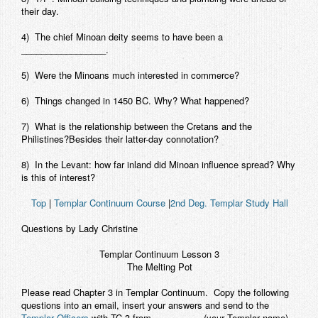
their day.
Contact
4) The chief Minoan deity seems to have been a
_________________.
5) Were the Minoans much interested in commerce?
6) Things changed in 1450 BC. Why? What happened?
7) What is the relationship between the Cretans and the
Philistines?Besides their latter-day connotation?
8) In the Levant: how far inland did Minoan influence spread? Why
is this of interest?
Top
|
Templar Continuum Course
|
2nd Deg. Templar Study Hall
Questions by Lady Christine
Templar Continuum
Lesson 3
The Melting Pot
Please read Chapter 3 in Templar Continuum. Copy the following
questions into an email, insert your answers and send to the
Templar Officers
with TC 3 from__________ (your Templar name)