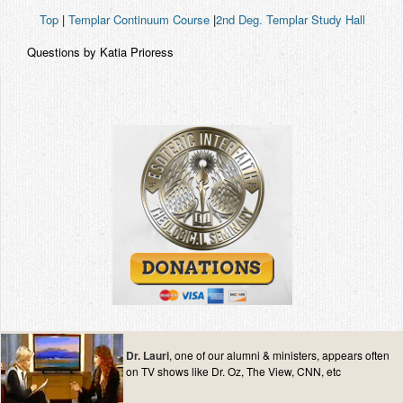
Top
|
Templar Continuum Course
|
2nd Deg. Templar Study Hall
Questions by Katia Prioress
Dr. Lauri
, one of our alumni & ministers, appears often
on TV shows like Dr. Oz, The View, CNN, etc