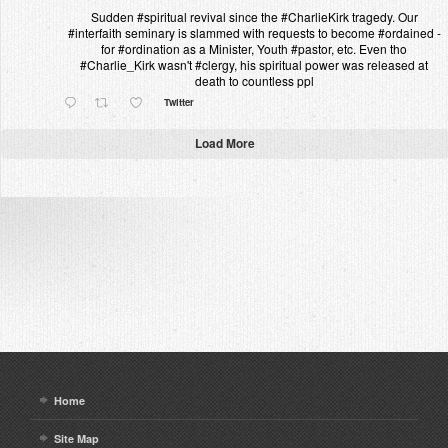
Sudden #spiritual revival since the #CharlieKirk tragedy. Our
#interfaith seminary is slammed with requests to become #ordained -
for #ordination as a Minister, Youth #pastor, etc. Even tho
#Charlie_Kirk wasn't #clergy, his spiritual power was released at
death to countless ppl
Twitter
Load More
Home
Site Map