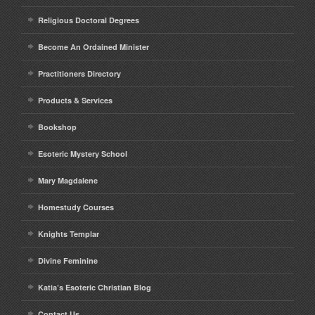
Religious Doctoral Degrees
Become An Ordained Minister
Practitioners Directory
Products & Services
Bookshop
Esoteric Mystery School
Mary Magdalene
Homestudy Courses
Knights Templar
Divine Feminine
Katia’s Esoteric Christian Blog
Contact Us