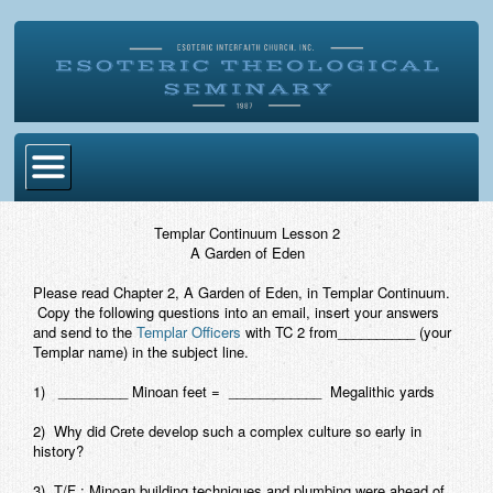
Home
Templar Continuum Lesson 2
A Garden of Eden
Become Ordained
Please read Chapter 2,
A Garden of Eden
, in Templar Continuum.
Degrees
Copy the following questions into an email, insert your answers
and send to the
Templar Officers
with TC 2 from__________ (your
Esoteric Mystery School
Templar name) in the subject line.
Store
1) _________ Minoan feet = ____________ Megalithic yards
2) Why did Crete develop such a complex culture so early in
Blog
history?
Alumni Directory
3) T/F : Minoan building techniques and plumbing were ahead of