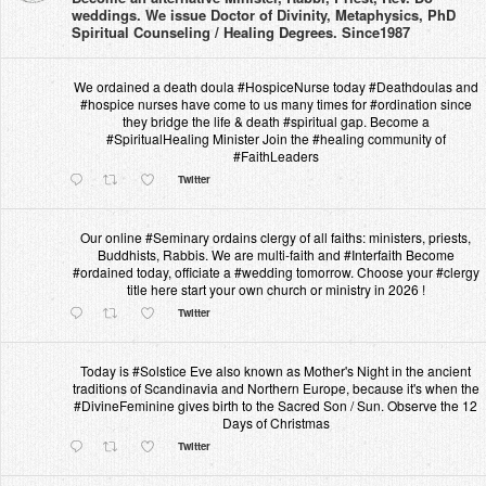
weddings. We issue Doctor of Divinity, Metaphysics, PhD
Spiritual Counseling / Healing Degrees. Since1987
We ordained a death doula #HospiceNurse today #Deathdoulas and
#hospice nurses have come to us many times for #ordination since
they bridge the life & death #spiritual gap. Become a
#SpiritualHealing Minister Join the #healing community of
#FaithLeaders
Twitter
Our online #Seminary ordains clergy of all faiths: ministers, priests,
Buddhists, Rabbis. We are multi-faith and #Interfaith Become
#ordained today, officiate a #wedding tomorrow. Choose your #clergy
title here start your own church or ministry in 2026 !
Twitter
Today is #Solstice Eve also known as Mother's Night in the ancient
traditions of Scandinavia and Northern Europe, because it's when the
#DivineFeminine gives birth to the Sacred Son / Sun. Observe the 12
Days of Christmas
Twitter